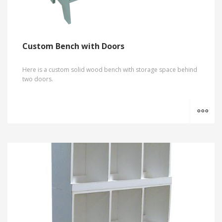
Custom Bench with Doors
Here is a custom solid wood bench with storage space behind
two doors.
MO