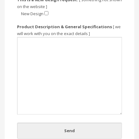
on the website ]
New Design
Product Description & General Specifications
[ we
will work with you on the exact details ]