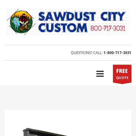
QUESTIONS? CALL:
1-800-717-3031
FREE
QUOTE