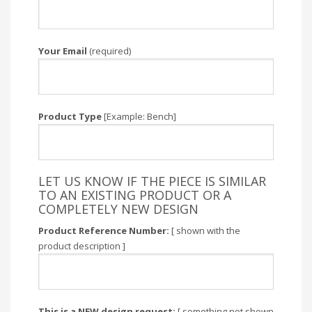
Your Email
(required)
Product Type
[Example: Bench]
LET US KNOW IF THE PIECE IS SIMILAR
TO AN EXISTING PRODUCT OR A
COMPLETELY NEW DESIGN
Product Reference Number:
[ shown with the
product description ]
This is a NEW design request:
[ something not shown