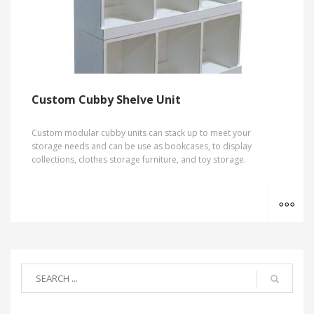
Custom Cubby Shelve Unit
Custom modular cubby units can stack up to meet your
storage needs and can be use as bookcases, to display
collections, clothes storage furniture, and toy storage.
MO