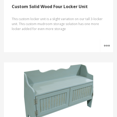
Custom Solid Wood Four Locker Unit
This custom locker unit is a slight variation on our tall 3-locker
unit. This custom mudroom storage solution has one more
locker added for even more storage
MO