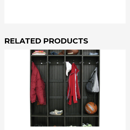
RELATED PRODUCTS