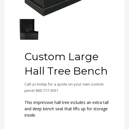
Custom Large
Hall Tree Bench
Call us today for a quote on your own custom
piece! 800-717-3031
This impressive hall tree includes an extra tall
and deep bench seat that lifts up for storage
inside.