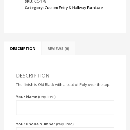
SKU:
CC-178
Category:
Custom Entry & Hallway Furniture
DESCRIPTION
REVIEWS (0)
DESCRIPTION
The finish is Old Black with a coat of Poly over the top.
Your Name
(required)
Your Phone Number
(required)