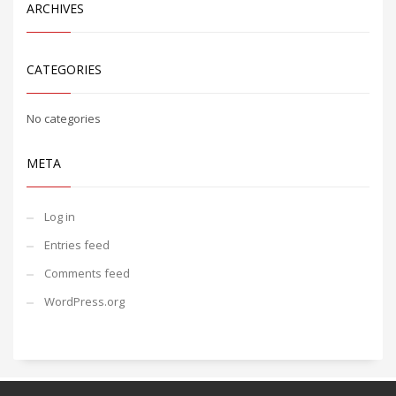
ARCHIVES
CATEGORIES
No categories
META
Log in
Entries feed
Comments feed
WordPress.org