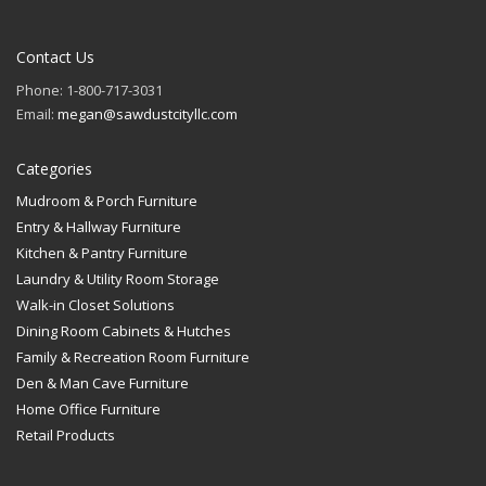
Contact Us
Phone: 1-800-717-3031
Email:
megan@sawdustcityllc.com
Categories
Mudroom & Porch Furniture
Entry & Hallway Furniture
Kitchen & Pantry Furniture
Laundry & Utility Room Storage
Walk-in Closet Solutions
Dining Room Cabinets & Hutches
Family & Recreation Room Furniture
Den & Man Cave Furniture
Home Office Furniture
Retail Products