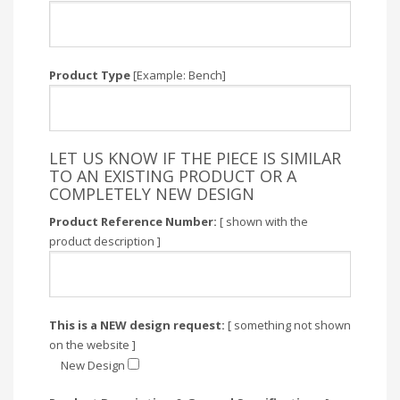
Product Type
[Example: Bench]
LET US KNOW IF THE PIECE IS SIMILAR
TO AN EXISTING PRODUCT OR A
COMPLETELY NEW DESIGN
Product Reference Number:
[ shown with the
product description ]
This is a NEW design request:
[ something not shown
on the website ]
New Design