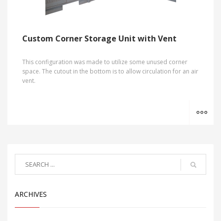
Custom Corner Storage Unit with Vent
This configuration was made to utilize some unused corner
space. The cutout in the bottom is to allow circulation for an air
vent.
MO
ARCHIVES