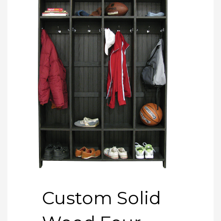
Custom Solid