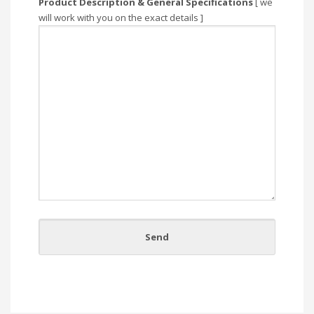
Product Description & General Specifications
[ we
will work with you on the exact details ]