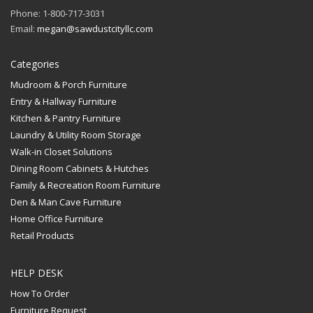
Phone: 1-800-717-3031
Email:
megan@sawdustcityllc.com
Categories
Mudroom & Porch Furniture
Entry & Hallway Furniture
Kitchen & Pantry Furniture
Laundry & Utility Room Storage
Walk-in Closet Solutions
Dining Room Cabinets & Hutches
Family & Recreation Room Furniture
Den & Man Cave Furniture
Home Office Furniture
Retail Products
HELP DESK
How To Order
Furniture Request