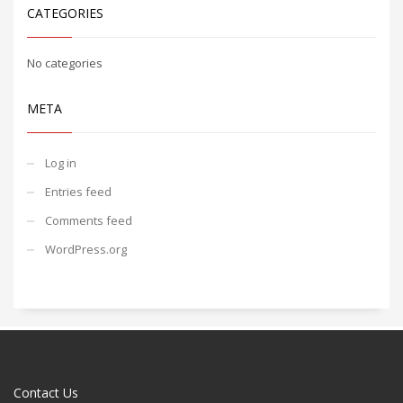
CATEGORIES
No categories
META
Log in
Entries feed
Comments feed
WordPress.org
Contact Us