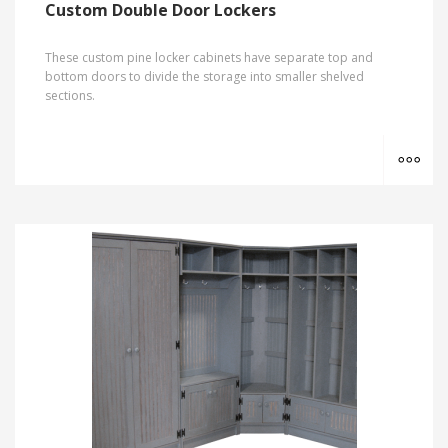
Custom Double Door Lockers
These custom pine locker cabinets have separate top and
bottom doors to divide the storage into smaller shelved
sections.
MO