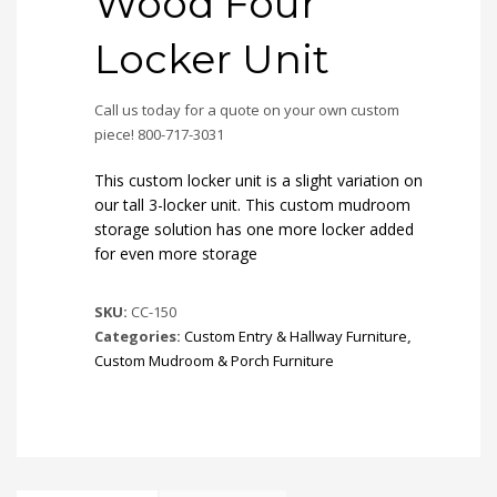
Wood Four
Locker Unit
Call us today for a quote on your own custom
piece! 800-717-3031
This custom locker unit is a slight variation on
our tall 3-locker unit. This custom mudroom
storage solution has one more locker added
for even more storage
SKU:
CC-150
Categories:
Custom Entry & Hallway Furniture
,
Custom Mudroom & Porch Furniture