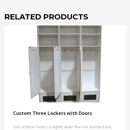
RELATED PRODUCTS
Custom Three Lockers with Doors
Each of these lockers is slightly wider than our standard unit,