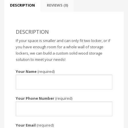
DESCRIPTION
REVIEWS (0)
DESCRIPTION
If your space is smaller and can only fit two locker, or if
you have enough room for a whole wall of storage
lockers, we can build a custom solid wood storage
solution to meet your needs!
Your Name
(required)
Your Phone Number
(required)
Your Email
(required)