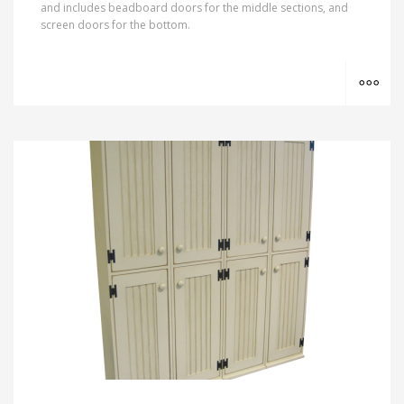
and includes beadboard doors for the middle sections, and
screen doors for the bottom.
MO