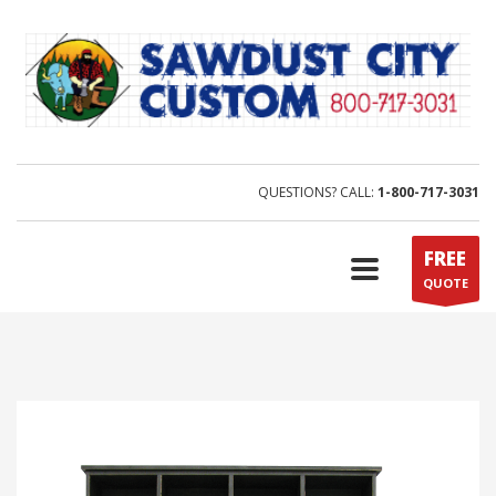
QUESTIONS? CALL:
1-800-717-3031
FREE
QUOTE