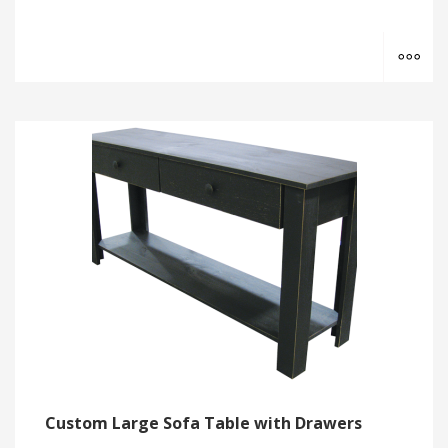
MO
Custom Large Sofa Table with Drawers