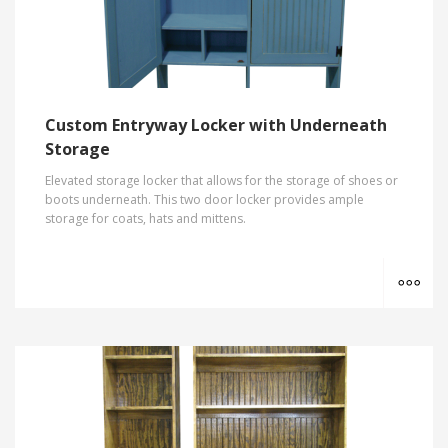
Custom Entryway Locker with Underneath
Storage
Elevated storage locker that allows for the storage of shoes or
boots underneath. This two door locker provides ample
storage for coats, hats and mittens.
MO