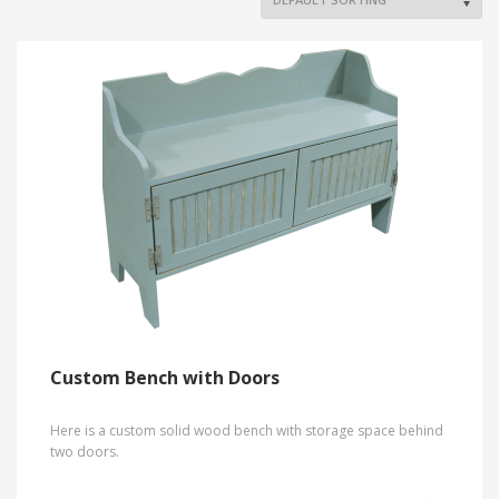
Custom Bench with Doors
Here is a custom solid wood bench with storage space behind
two doors.