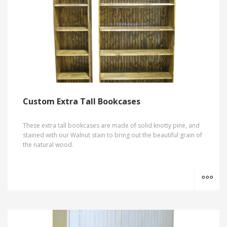
Custom Extra Tall Bookcases
These extra tall bookcases are made of solid knotty pine, and
stained with our Walnut stain to bring out the beautiful grain of
the natural wood.
MO