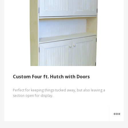
Custom Four ft. Hutch with Doors
Perfect for keeping things tucked away, but also leaving a
section open for display.
MO