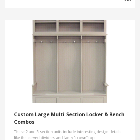
Custom Large Multi-Section Locker & Bench
Combos
These 2 and 3-section units include interesting design details
like the curved dividers and fancy “crown” top.