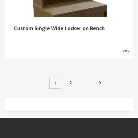
Custom Single Wide Locker on Bench
MO
2
1