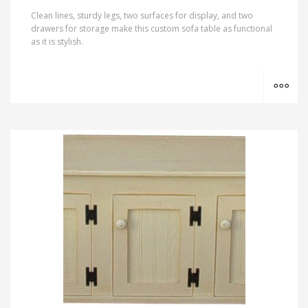
Clean lines, sturdy legs, two surfaces for display, and two
drawers for storage make this custom sofa table as functional
as it is stylish.
MO