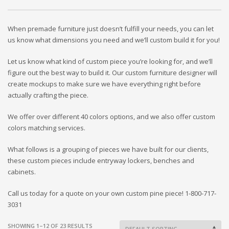
When premade furniture just doesn’t fulfill your needs, you can let
us know what dimensions you need and we’ll custom build it for you!
Let us know what kind of custom piece you’re looking for, and we’ll
figure out the best way to build it. Our custom furniture designer will
create mockups to make sure we have everything right before
actually crafting the piece.
We offer over different 40 colors options, and we also offer custom
colors matching services.
What follows is a grouping of pieces we have built for our clients,
these custom pieces include entryway lockers, benches and
cabinets.
Call us today for a quote on your own custom pine piece! 1-800-717-
3031
SHOWING 1–12 OF 23 RESULTS