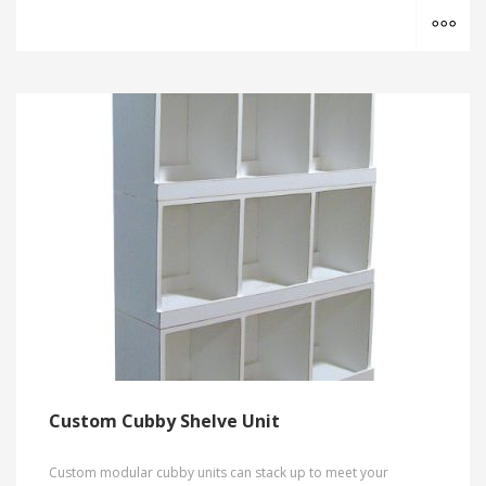
MO
Custom Cubby Shelve Unit
Custom modular cubby units can stack up to meet your