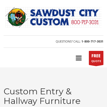
QUESTIONS? CALL:
1-800-717-3031
FREE
QUOTE
Custom Entry &
Hallway Furniture