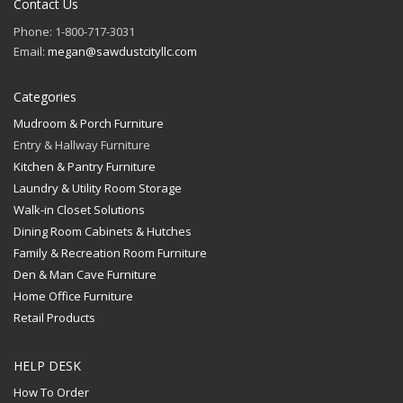
Contact Us
Phone: 1-800-717-3031
Email:
megan@sawdustcityllc.com
Categories
Mudroom & Porch Furniture
Entry & Hallway Furniture
Kitchen & Pantry Furniture
Laundry & Utility Room Storage
Walk-in Closet Solutions
Dining Room Cabinets & Hutches
Family & Recreation Room Furniture
Den & Man Cave Furniture
Home Office Furniture
Retail Products
HELP DESK
How To Order