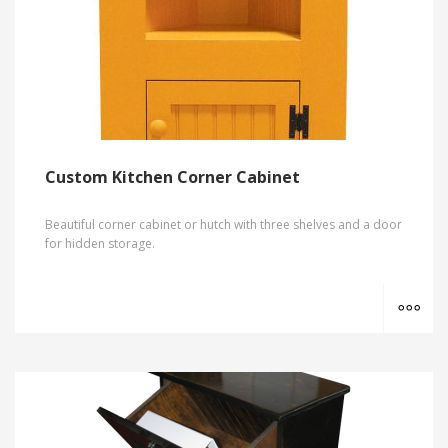
Custom Kitchen Corner Cabinet
Beautiful corner cabinet or hutch with three shelves and a door
for hidden storage.
MO