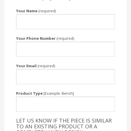
Your Name
(required)
Your Phone Number
(required)
Your Email
(required)
Product Type
[Example: Bench]
LET US KNOW IF THE PIECE IS SIMILAR
TO AN EXISTING PRODUCT OR A