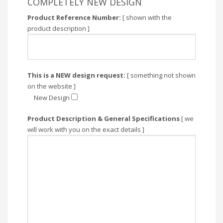
COMPLETELY NEW DESIGN
Product Reference Number:
[ shown with the
product description ]
This is a NEW design request:
[ something not shown
on the website ]
New Design
Product Description & General Specifications
[ we
will work with you on the exact details ]