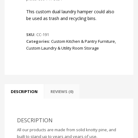
This custom dual laundry hamper could also
be used as trash and recycling bins.
SKU:
CC-191
Categories:
Custom Kitchen & Pantry Furniture
,
Custom Laundry & Utility Room Storage
DESCRIPTION
REVIEWS (0)
DESCRIPTION
All our products are made from solid knotty pine, and
built to stand up to years and years of use.