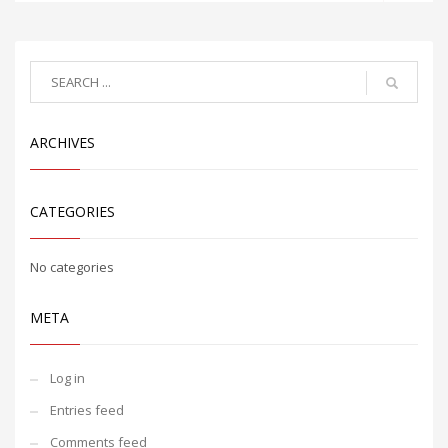
ARCHIVES
CATEGORIES
No categories
META
Log in
Entries feed
Comments feed