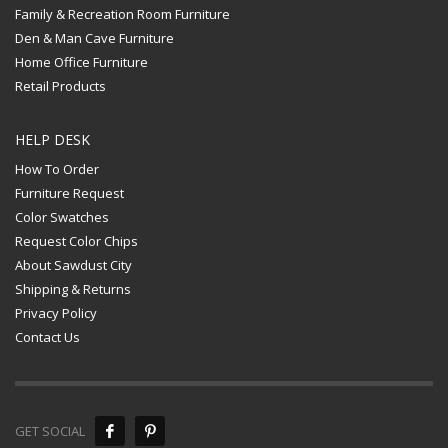
Family & Recreation Room Furniture
Den & Man Cave Furniture
Home Office Furniture
Retail Products
HELP DESK
How To Order
Furniture Request
Color Swatches
Request Color Chips
About Sawdust City
Shipping & Returns
Privacy Policy
Contact Us
GET SOCIAL