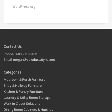
WordPress.org
Contact Us
Phone: 1-800-717-3031
Email:
megan@sawdustcityllc.com
Categories
Mudroom & Porch Furniture
Entry & Hallway Furniture
Kitchen & Pantry Furniture
Laundry & Utility Room Storage
Walk-in Closet Solutions
Dining Room Cabinets & Hutches