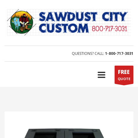
QUESTIONS? CALL:
1-800-717-3031
FREE
QUOTE