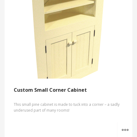
Custom Small Corner Cabinet
This small pine cabinet is made to tuck into a corner – a sadly
underused part of many rooms!
MO