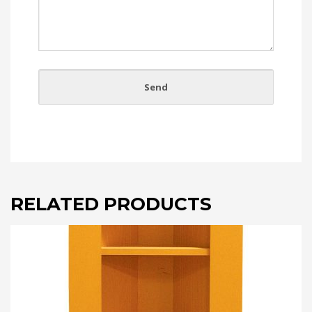
RELATED PRODUCTS