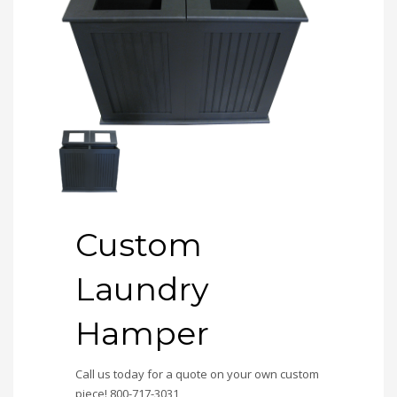
Custom
Laundry
Hamper
Call us today for a quote on your own custom
piece! 800-717-3031