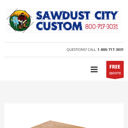
QUESTIONS? CALL:
1-800-717-3031
FREE
QUOTE