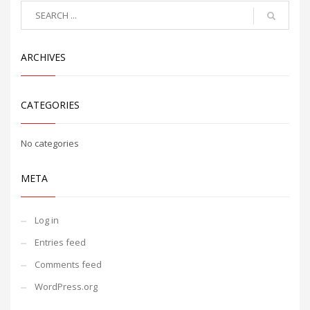
ARCHIVES
CATEGORIES
No categories
META
Log in
Entries feed
Comments feed
WordPress.org