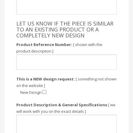
LET US KNOW IF THE PIECE IS SIMILAR
TO AN EXISTING PRODUCT OR A
COMPLETELY NEW DESIGN
Product Reference Number:
[ shown with the
product description ]
This is a NEW design request:
[ something not shown
on the website ]
New Design
Product Description & General Specifications
[ we
will work with you on the exact details ]