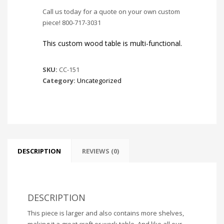
Call us today for a quote on your own custom
piece! 800-717-3031
This custom wood table is multi-functional.
SKU:
CC-151
Category:
Uncategorized
DESCRIPTION
REVIEWS (0)
DESCRIPTION
This piece is larger and also contains more shelves,