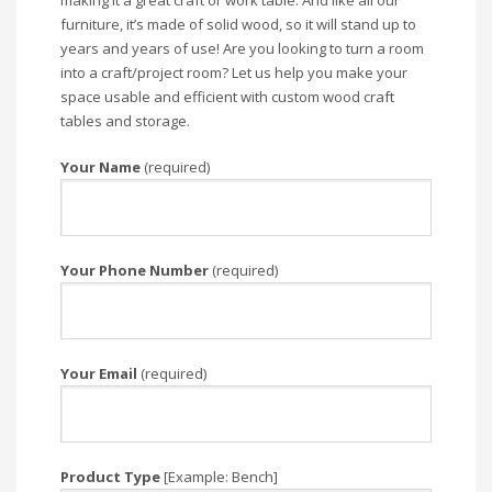
making it a great craft or work table. And like all our
furniture, it’s made of solid wood, so it will stand up to
years and years of use! Are you looking to turn a room
into a craft/project room? Let us help you make your
space usable and efficient with custom wood craft
tables and storage.
Your Name
(required)
Your Phone Number
(required)
Your Email
(required)
Product Type
[Example: Bench]