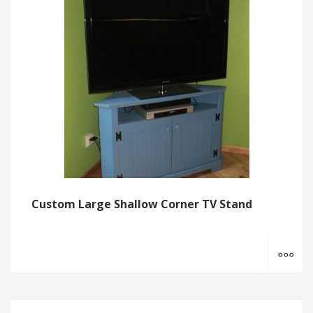
Custom Large Shallow Corner TV Stand
MO