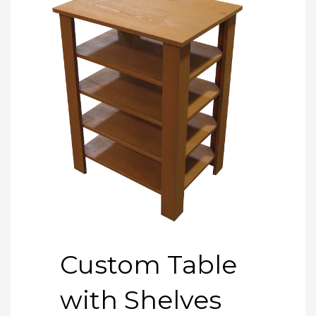
Custom Table
with Shelves