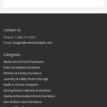
Contact Us
Phone: 1-800-717-3031
Email:
megan@sawdustcityllc.com
Categories
Mudroom & Porch Furniture
Entry & Hallway Furniture
Kitchen & Pantry Furniture
Laundry & Utility Room Storage
Walk-in Closet Solutions
Dining Room Cabinets & Hutches
Family & Recreation Room Furniture
Den & Man Cave Furniture