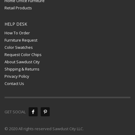
Home Office Furniture
Retail Products
HELP DESK
How To Order
Furniture Request
Color Swatches
Request Color Chips
About Sawdust City
Shipping & Returns
Privacy Policy
Contact Us
GET SOCIAL
© 2020 All rights reserved Sawdust City LLC.