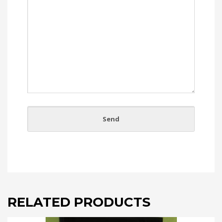
RELATED PRODUCTS