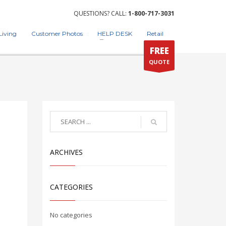
QUESTIONS? CALL:
1-800-717-3031
Living
Customer Photos
HELP DESK
Retail
FREE
QUOTE
ARCHIVES
CATEGORIES
No categories