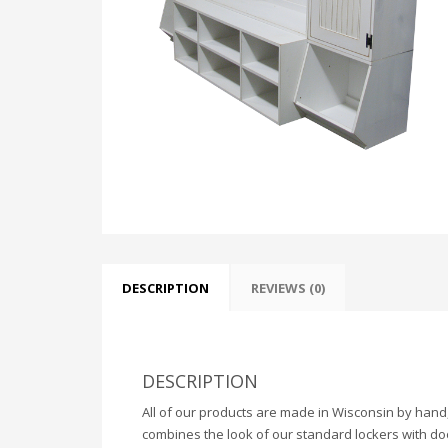
DESCRIPTION
REVIEWS (0)
DESCRIPTION
All of our products are made in Wisconsin by hand,
combines the look of our standard lockers with do