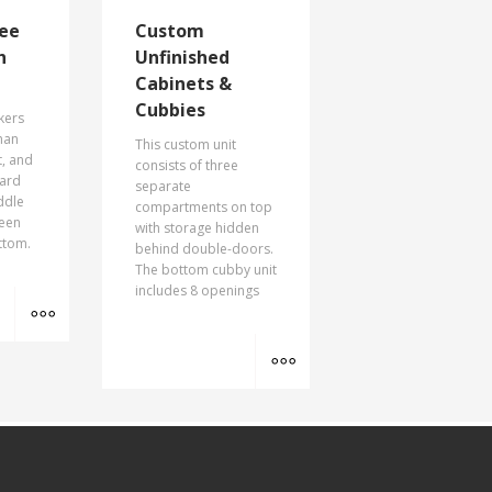
ee
Custom
h
Unfinished
Cabinets &
Cubbies
kers
than
This custom unit
t, and
consists of three
oard
separate
ddle
compartments on top
reen
with storage hidden
ttom.
behind double-doors.
The bottom cubby unit
includes 8 openings
MORE INFO
MORE INFO