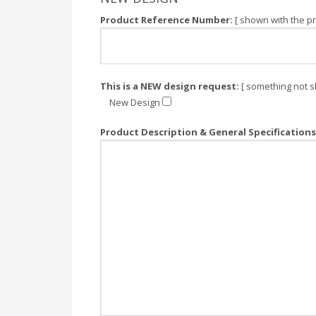
Product Reference Number:
[ shown with the pr
This is a NEW design request:
[ something not s
New Design
Product Description & General Specifications