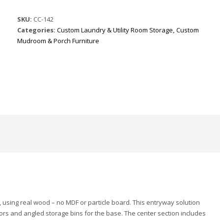
SKU:
CC-142
Categories:
Custom Laundry & Utility Room Storage
,
Custom
Mudroom & Porch Furniture
 using real wood – no MDF or particle board. This entryway solution
ors and angled storage bins for the base. The center section includes