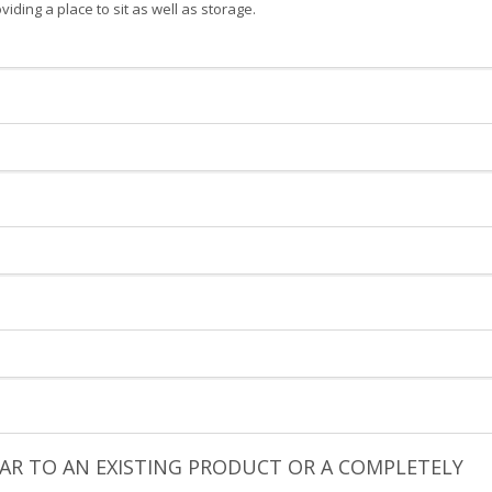
ding a place to sit as well as storage.
ILAR TO AN EXISTING PRODUCT OR A COMPLETELY