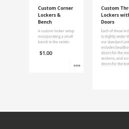
Custom Corner
Custom Thr
Lockers &
Lockers wit
Bench
Doors
A custom locker setup
Each of these loc
incorporating a small
is slightly wider 
bench in the center.
our standard uni
includes beadb
$
1.00
doors for the mi
sections, and sc
MORE INFO
doors for the bo