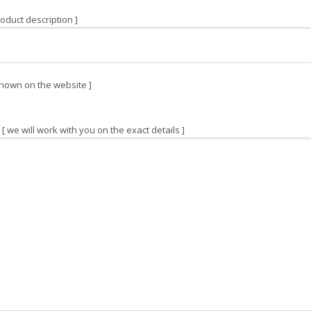
oduct description ]
hown on the website ]
[ we will work with you on the exact details ]