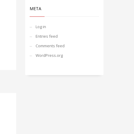
META
Log in
Entries feed
Comments feed
WordPress.org