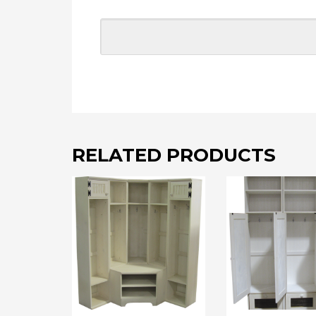
RELATED PRODUCTS