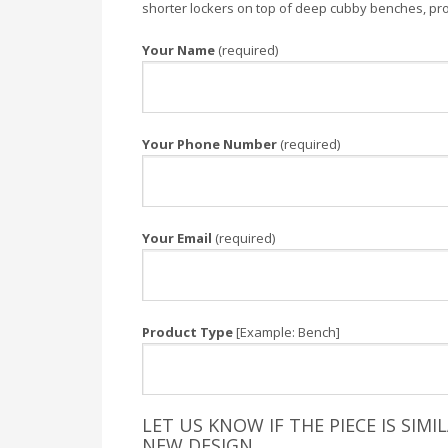
shorter lockers on top of deep cubby benches, provi
Your Name
(required)
Your Phone Number
(required)
Your Email
(required)
Product Type
[Example: Bench]
LET US KNOW IF THE PIECE IS SIM
NEW DESIGN