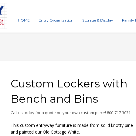
HOME
Entry Organization
Storage & Display
Family 
Custom Lockers with
Bench and Bins
Call us today for a quote on your own custom piece! 800-717-3031
This custom entryway furniture is made from solid knotty pine
and painted our Old Cottage White.