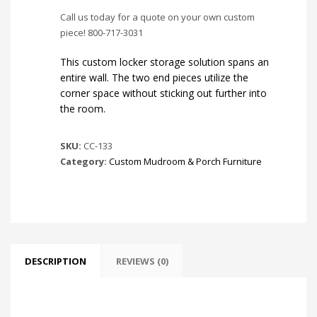
Call us today for a quote on your own custom
piece! 800-717-3031
This custom locker storage solution spans an
entire wall. The two end pieces utilize the
corner space without sticking out further into
the room.
SKU:
CC-133
Category:
Custom Mudroom & Porch Furniture
DESCRIPTION
REVIEWS (0)