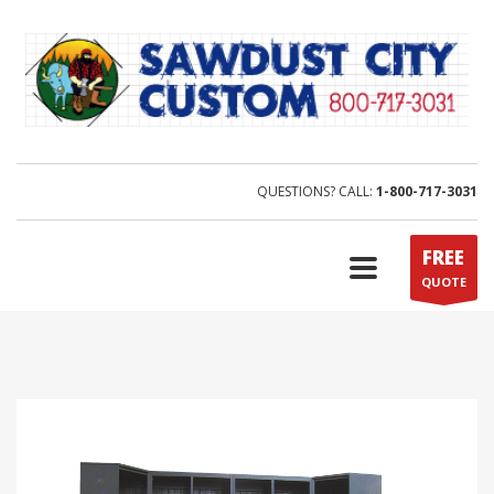
QUESTIONS? CALL:
1-800-717-3031
FREE
QUOTE