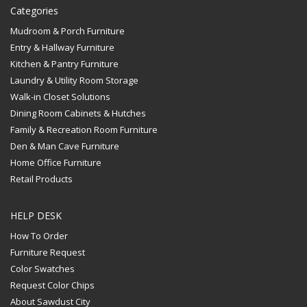
Categories
Mudroom & Porch Furniture
Entry & Hallway Furniture
Kitchen & Pantry Furniture
Laundry & Utility Room Storage
Walk-in Closet Solutions
Dining Room Cabinets & Hutches
Family & Recreation Room Furniture
Den & Man Cave Furniture
Home Office Furniture
Retail Products
HELP DESK
How To Order
Furniture Request
Color Swatches
Request Color Chips
About Sawdust City