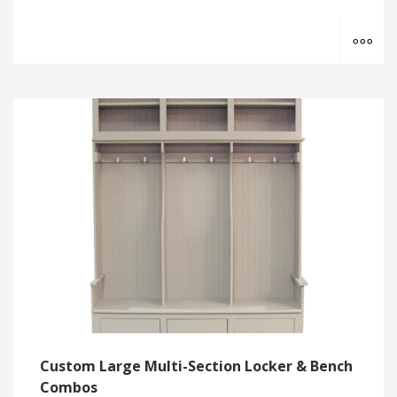
MO
Custom Large Multi-Section Locker & Bench
Combos