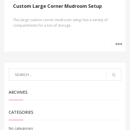
Custom Large Corner Mudroom Setup
This large custom corner mudroom setup has a variety of
compartments for a ton of storage.
MO
ARCHIVES
CATEGORIES
No categories