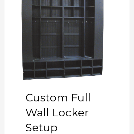
Custom Full
Wall Locker
Setup