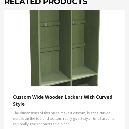
RELATED PRODUCTS
Custom Wide Wooden Lockers With Curved
Style
The dimensions of this piece make it custom, but the curved
details on the top and bottom really give it style. Small accents
can really give character to a piece.