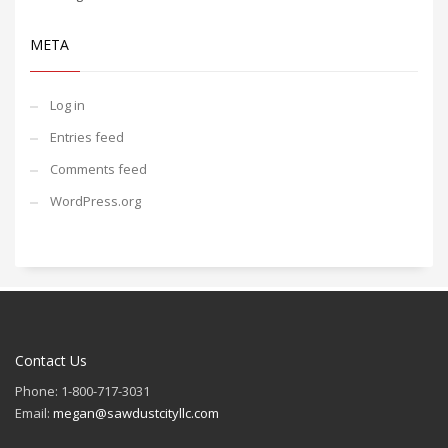
META
Log in
Entries feed
Comments feed
WordPress.org
Contact Us
Phone: 1-800-717-3031
Email:
megan@sawdustcityllc.com