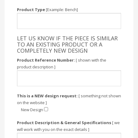
Product Type
[Example: Bench]
LET US KNOW IF THE PIECE IS SIMILAR
TO AN EXISTING PRODUCT OR A
COMPLETELY NEW DESIGN
Product Reference Number:
[ shown with the
product description ]
This is a NEW design request:
[ something not shown
on the website ]
New Design
Product Description & General Specifications
[ we
will work with you on the exact details ]