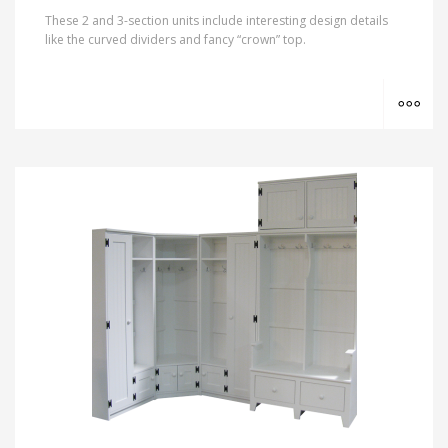
These 2 and 3-section units include interesting design details
like the curved dividers and fancy “crown” top.
MO