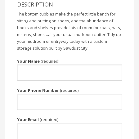
DESCRIPTION
The bottom cubbies make the perfect little bench for
sitting and putting on shoes, and the abundance of
hooks and shelves provide lots of room for coats, hats,
mittens, shoes…all your usual mudroom clutter! Tidy up
your mudroom or entryway today with a custom
storage solution built by Sawdust City.
Your Name
(required)
Your Phone Number
(required)
Your Email
(required)