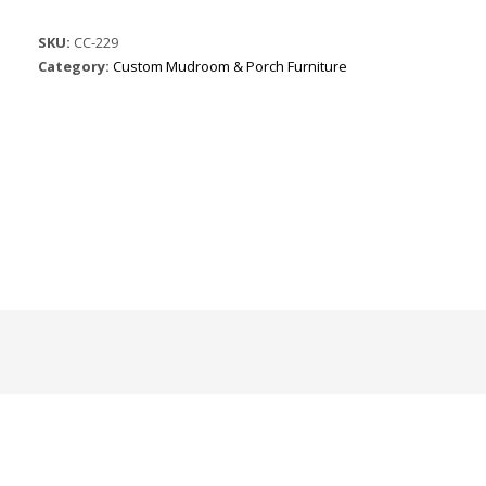
SKU:
CC-229
Category:
Custom Mudroom & Porch Furniture