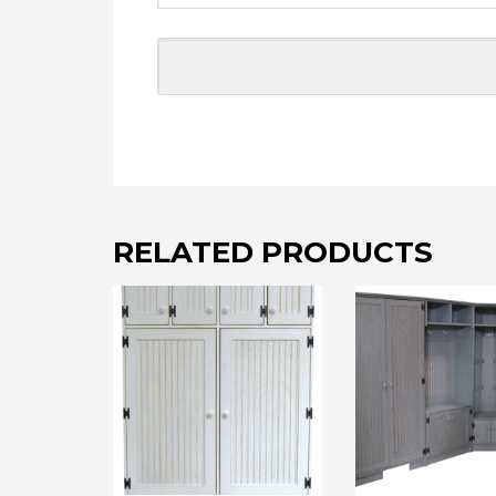
RELATED PRODUCTS