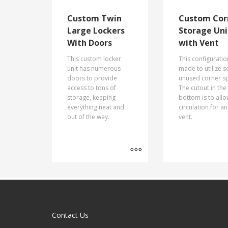
Custom Twin
Custom Cor
Large Lockers
Storage Uni
With Doors
with Vent
This custom locker
This configurati
unit has numerous
made to utilize 
doors to provide
unused corner s
access to tons of
The cutout in the
storage, keeping
bottom is to all
everything neat and
circulation for an
out of the way.
vent.
MORE INFO
Contact Us