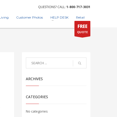
QUESTIONS? CALL:
1-800-717-3031
Living
Customer Photos
HELP DESK
Retail
FREE
QUOTE
ARCHIVES
CATEGORIES
g
No categories