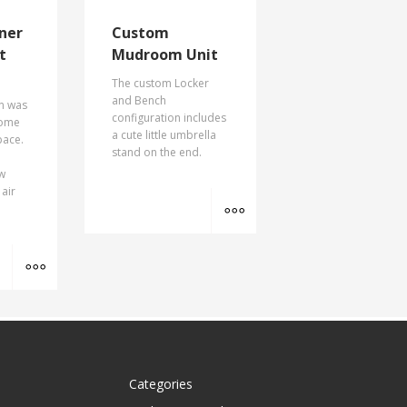
ner
Custom
t
Mudroom Unit
The custom Locker
and Bench
on was
configuration includes
some
a cute little umbrella
pace.
stand on the end.
ow
 air
MORE INFO
MORE INFO
Categories