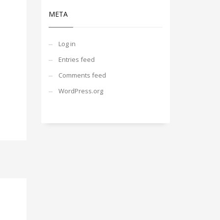
META
Log in
Entries feed
Comments feed
WordPress.org