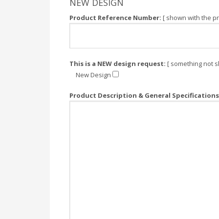
NEW DESIGN
Product Reference Number:
[ shown with the pr
This is a NEW design request:
[ something not s
New Design
Product Description & General Specifications