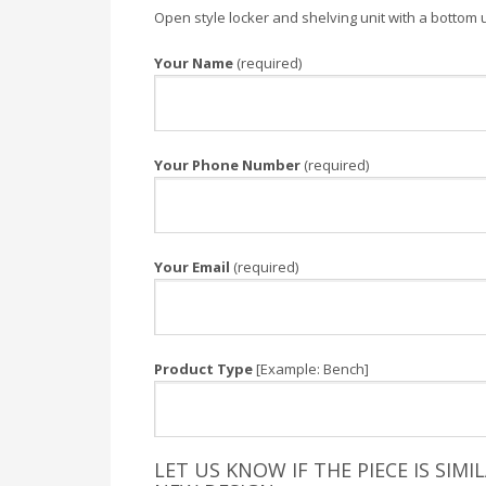
Open style locker and shelving unit with a bottom 
Your Name
(required)
Your Phone Number
(required)
Your Email
(required)
Product Type
[Example: Bench]
LET US KNOW IF THE PIECE IS SIM