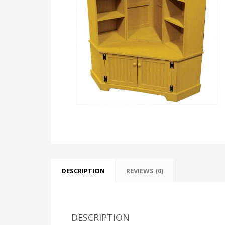
DESCRIPTION
REVIEWS (0)
DESCRIPTION