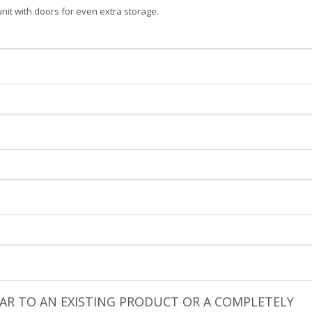
unit with doors for even extra storage.
ILAR TO AN EXISTING PRODUCT OR A COMPLETELY