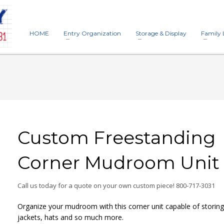
HOME
Entry Organization
Storage & Display
Family 
Custom Freestanding
Corner Mudroom Unit
Call us today for a quote on your own custom piece! 800-717-3031
Organize your mudroom with this corner unit capable of storin
jackets, hats and so much more.