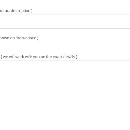
oduct description ]
hown on the website ]
[ we will work with you on the exact details ]